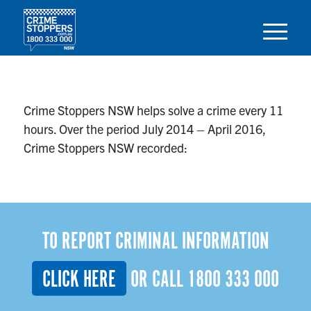
Crime Stoppers NSW helps solve a crime every 11
hours. Over the period July 2014 – April 2016,
Crime Stoppers NSW recorded:
TO REPORT CRIMINAL INFORMATION
CLICK HERE
OR CALL
1800 333 000