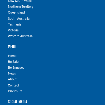
New South Wales
Northern Territory
Queensland
South Australia
Tasmania
Victoria
Western Australia
MENU
Home
Be Safe
Be Engaged
News
About
Contact
Disclosure
SOCIAL MEDIA