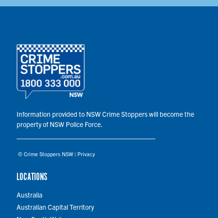
Information provided to NSW Crime Stoppers will become the
property of NSW Police Force.
© Crime Stoppers NSW |
Privacy
LOCATIONS
Australia
Australian Capital Territory