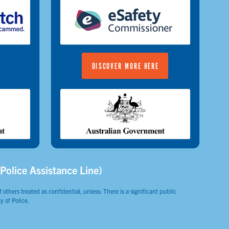
DISCOVER MORE HERE
(Police Assistance Line)
 others treated as confidential, unless: There is a significant public
y of Police.