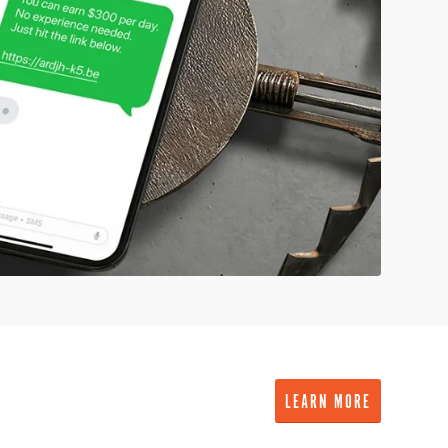
LEARN MORE