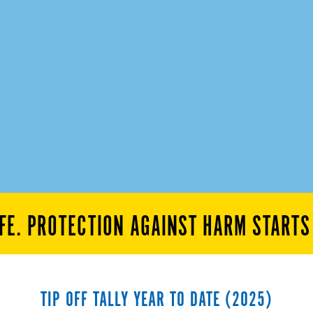
FE. PROTECTION AGAINST HARM START
TIP OFF TALLY YEAR TO DATE (2025)