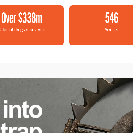
Over $
338
m
546
alue of drugs recovered
Arrests