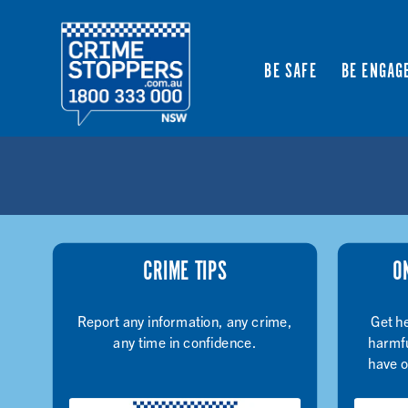
BE SAFE
BE ENGAG
CRIME TIPS
O
Report any information, any crime,
Get he
any time in confidence.
harmfu
have o