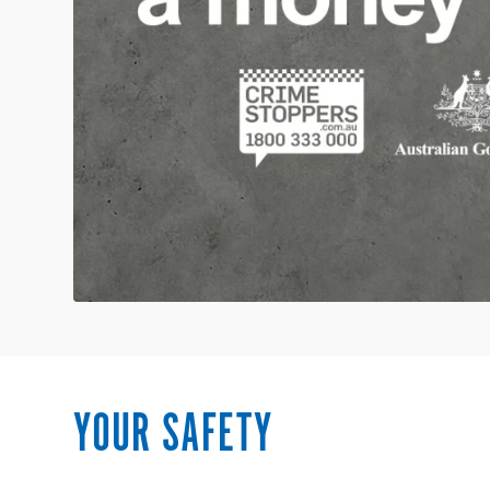
YOUR SAFETY