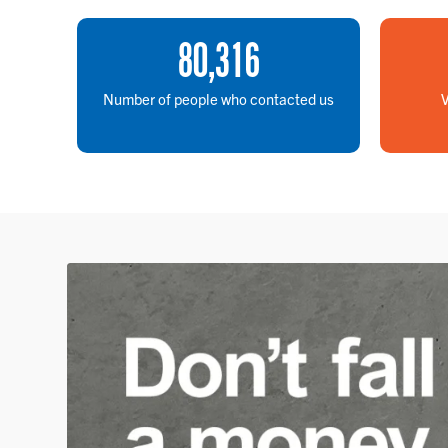
80
,
316
Number of people who contacted us
V