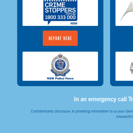
REPORT HERE
In an emergency call Tr
Confidentiality disclosure: In providing information to us your ident
interest/th