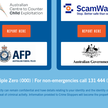
REPORT HERE
REPORT HERE
iple Zero (000) | For non-emergencies call 131 444 
ity can remain confidential and have details relating to your identity and the identity of
reat of criminal activity. Information provided to Crime Stoppers will become the propert