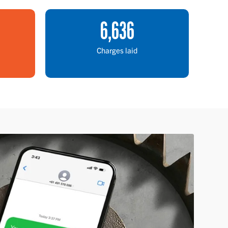
6
,
636
Charges laid