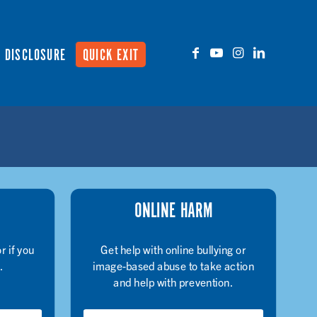
DISCLOSURE
QUICK EXIT
ONLINE HARM
r if you
Get help with online bullying or
.
image-based abuse to take action
and help with prevention.