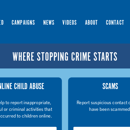
ED
CAMPAIGNS
NEWS
VIDEOS
ABOUT
CONTACT
WHERE STOPPING CRIME STARTS
NLINE CHILD ABUSE
SCAMS
lp to report inappropriate,
Report suspicious contact o
l or criminal activities that
have been scammed
ccurred to children online.