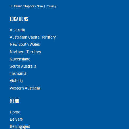
© Crime Stoppers NSW |
Privacy
LOCATIONS
Australia
Australian Capital Territory
New South Wales
Northern Territory
Queensland
South Australia
Tasmania
Victoria
Western Australia
MENU
Home
Be Safe
Be Engaged