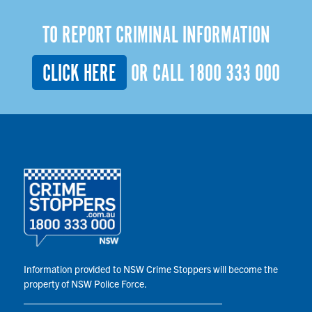
TO REPORT CRIMINAL INFORMATION
CLICK HERE
OR CALL
1800 333 000
Information provided to NSW Crime Stoppers will become the
property of NSW Police Force.