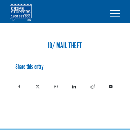
ID/ MAIL THEFT
Share this entry