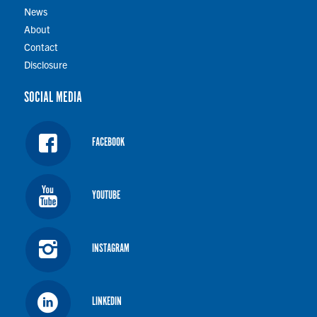
News
About
Contact
Disclosure
SOCIAL MEDIA
FACEBOOK
YOUTUBE
INSTAGRAM
LINKEDIN