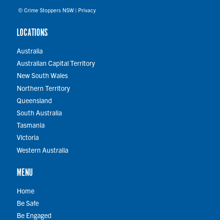
© Crime Stoppers NSW |
Privacy
LOCATIONS
Australia
Australian Capital Territory
New South Wales
Northern Territory
Queensland
South Australia
Tasmania
Victoria
Western Australia
MENU
Home
Be Safe
Be Engaged