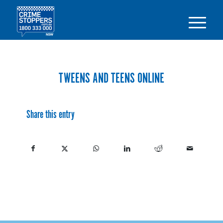
TWEENS AND TEENS ONLINE
Share this entry