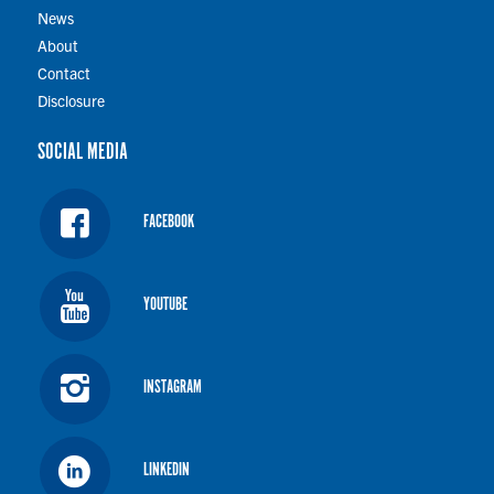
News
About
Contact
Disclosure
SOCIAL MEDIA
FACEBOOK
YOUTUBE
INSTAGRAM
LINKEDIN