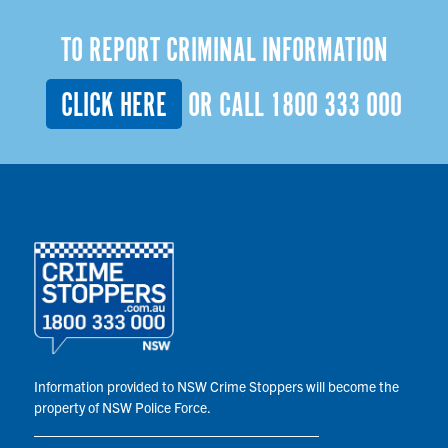
TO REPORT CRIMINAL INFORMATION
CLICK HERE
OR CALL
1800 333 000
Information provided to NSW Crime Stoppers will become the
property of NSW Police Force.