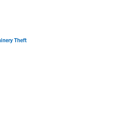
inery Theft