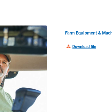
Farm Equipment & Mach
Download file