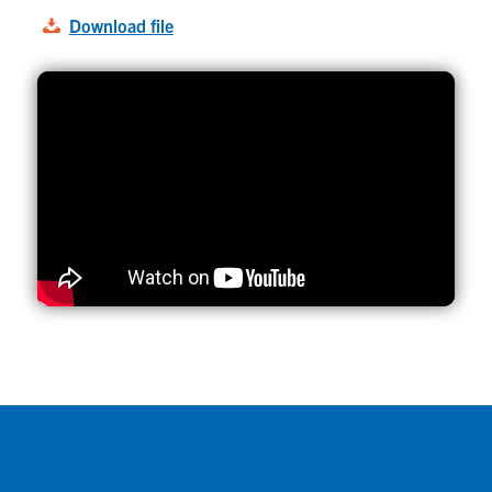
Download file