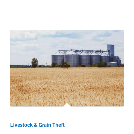
Livestock & Grain Theft