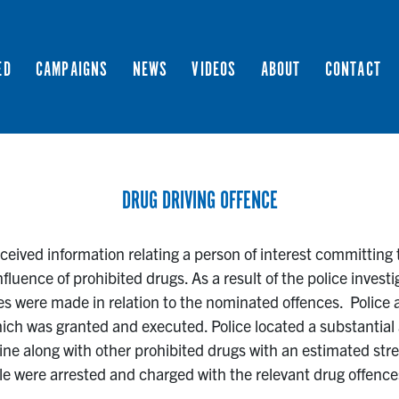
ED
CAMPAIGNS
NEWS
VIDEOS
ABOUT
CONTACT
DRUG DRIVING OFFENCE
eived information relating a person of interest committing t
nfluence of prohibited drugs. As a result of the police investi
s were made in relation to the nominated offences. Police a
ich was granted and executed. Police located a substantial
 along with other prohibited drugs with an estimated stre
le were arrested and charged with the relevant drug offence