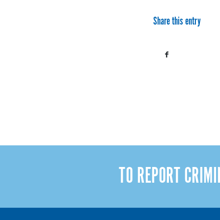
Share this entry
TO REPORT CRIM