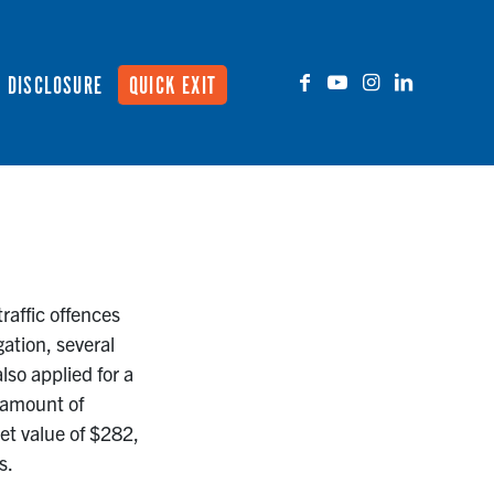
DISCLOSURE
QUICK EXIT
raffic offences
gation, several
lso applied for a
 amount of
et value of $282,
s.