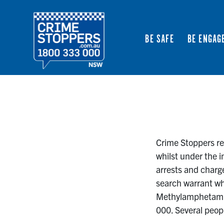
BE SAFE
BE ENGAG
Crime Stoppers rec
whilst under the i
arrests and charge
search warrant wh
Methylamphetamine
000. Several peop