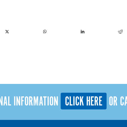
INAL INFORMATION
CLICK HERE
OR C