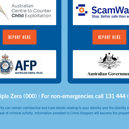
REPORT HERE
REPORT HERE
iple Zero (000) | For non-emergencies call 131 444 
ity can remain confidential and have details relating to your identity and the identity of
reat of criminal activity. Information provided to Crime Stoppers will become the propert