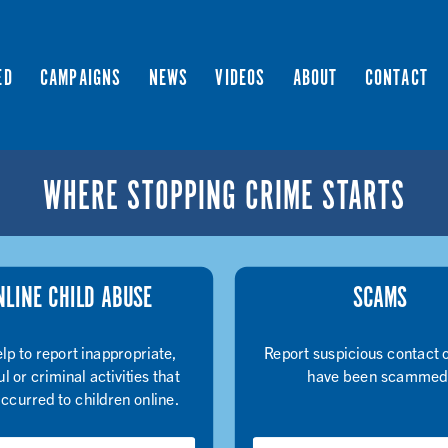
ED
CAMPAIGNS
NEWS
VIDEOS
ABOUT
CONTACT
WHERE STOPPING CRIME STARTS
NLINE CHILD ABUSE
SCAMS
lp to report inappropriate,
Report suspicious contact o
l or criminal activities that
have been scammed
ccurred to children online.