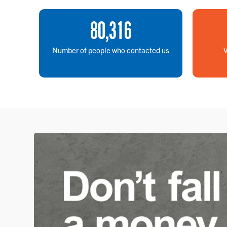
80
,
316
Number of people who contacted us
V