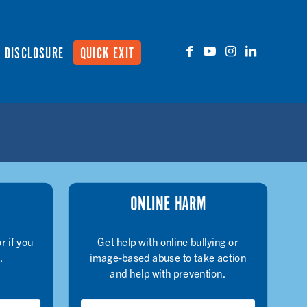
DISCLOSURE
QUICK EXIT
ONLINE HARM
r if you
Get help with online bullying or
.
image-based abuse to take action
and help with prevention.