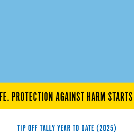
FE. PROTECTION AGAINST HARM START
TIP OFF TALLY YEAR TO DATE (2025)