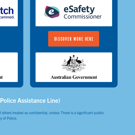
DISCOVER MORE HERE
(Police Assistance Line)
 others treated as confidential, unless: There is a significant public
y of Police.