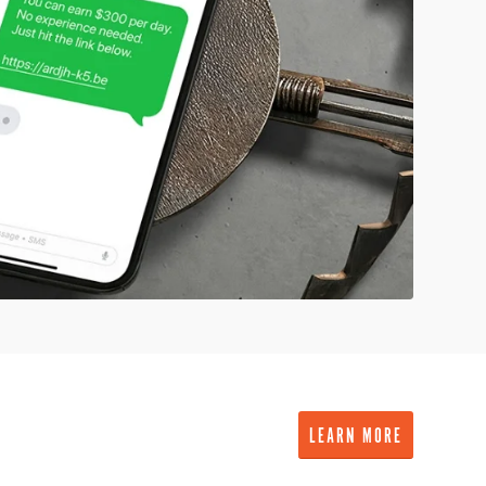
LEARN MORE