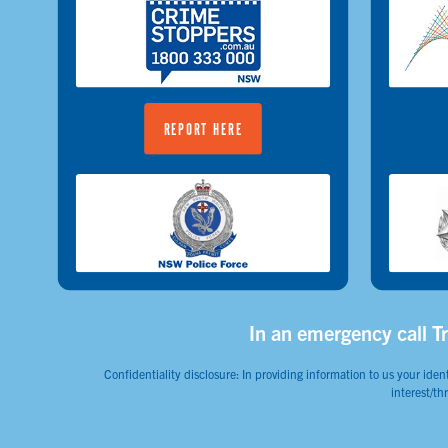
REPORT HERE
In an emergency call Tr
Confidentiality disclosure: In providing information to us your ident
interest/th