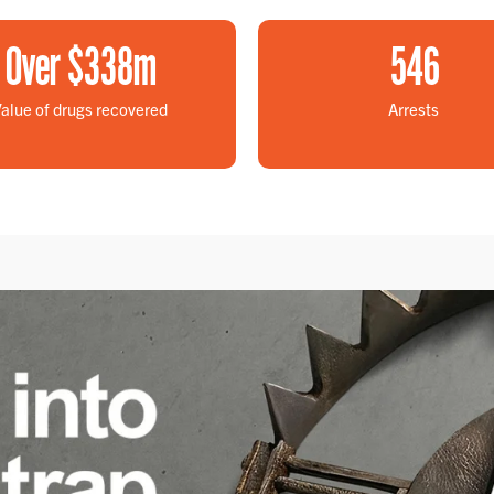
Over $
338
m
546
alue of drugs recovered
Arrests