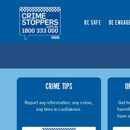
BE SAFE
BE ENGAG
CRIME TIPS
O
Report any information, any crime,
Get he
any time in confidence.
harmfu
have o