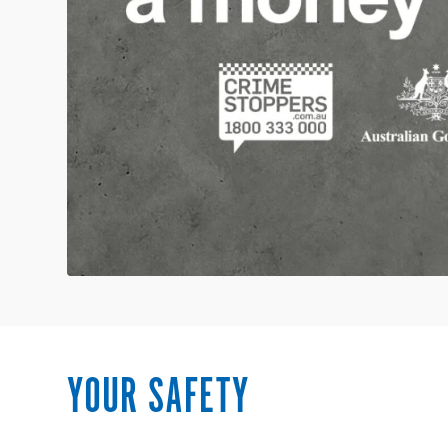
YOUR SAFETY