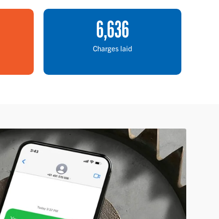
6
,
636
Charges laid